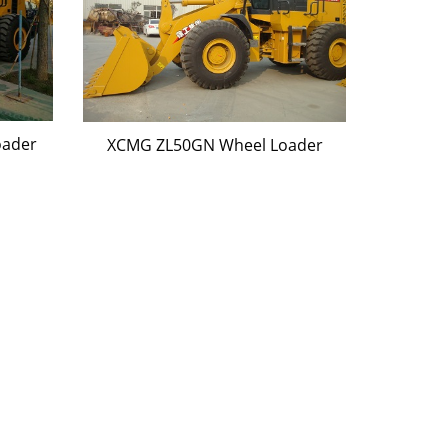
oader
XCMG ZL50GN Wheel Loader