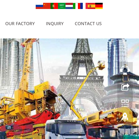
OUR FACTORY
INQUIRY
CONTACT US