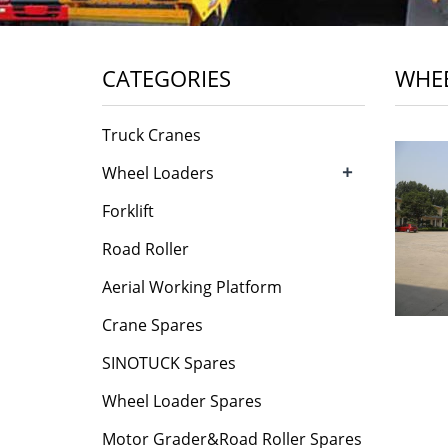
CATEGORIES
WHEE
Truck Cranes
+
Wheel Loaders
Forklift
Road Roller
Aerial Working Platform
Crane Spares
SINOTUCK Spares
Wheel Loader Spares
Motor Grader&Road Roller Spares