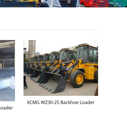
XCMG WZ30-25 Backhoe Loader
Loader