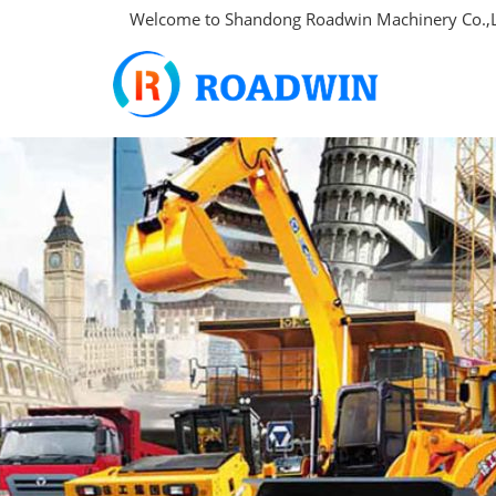
Welcome to Shandong Roadwin Machinery Co.,