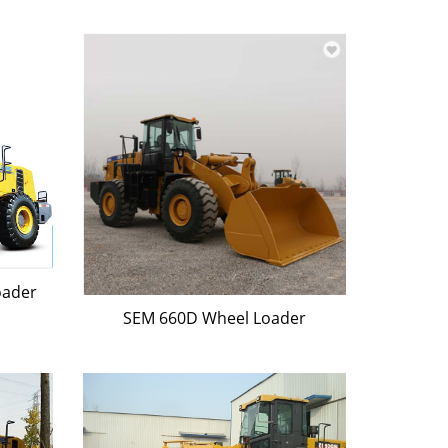
oader
SEM 660D Wheel Loader