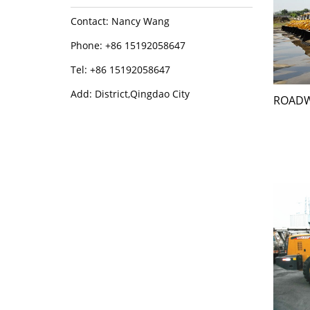
Contact: Nancy Wang
Phone: +86 15192058647
Tel: +86 15192058647
Add: District,Qingdao City
ROADW