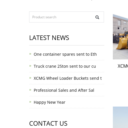
LATEST NEWS
One container spares sent to Eth
XCM
Truck crane 25ton sent to our cu
XCMG Wheel Loader Buckets send t
Professional Sales and After Sal
Happy New Year
CONTACT US