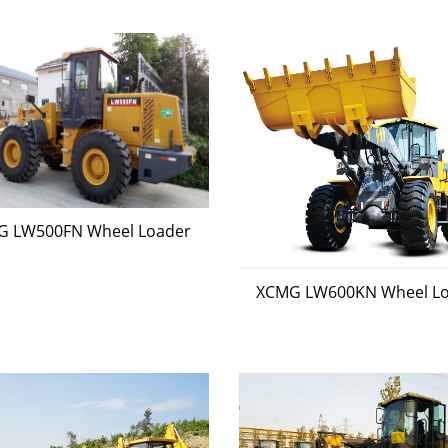
G LW500FN Wheel Loader
XCMG LW600KN Wheel L