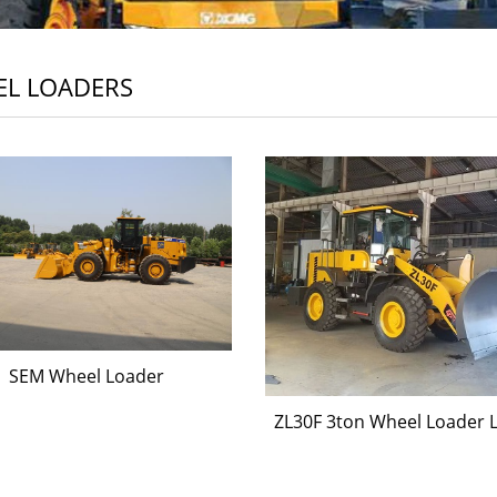
L LOADERS
SEM Wheel Loader
ZL30F 3ton Wheel Loader 