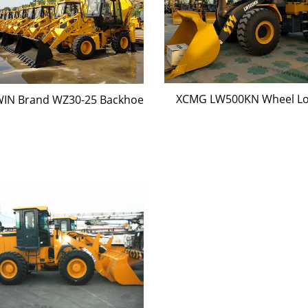
XCMG LW500KN Wheel L
IN Brand WZ30-25 Backhoe