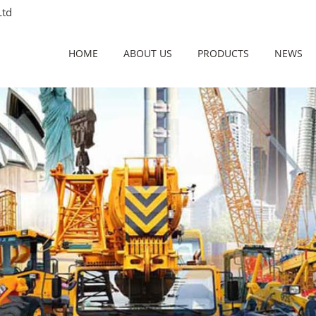
Ltd
HOME
ABOUT US
PRODUCTS
NEWS